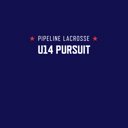
★
PIPELINE LACROSSE
★
U14 PURSUIT