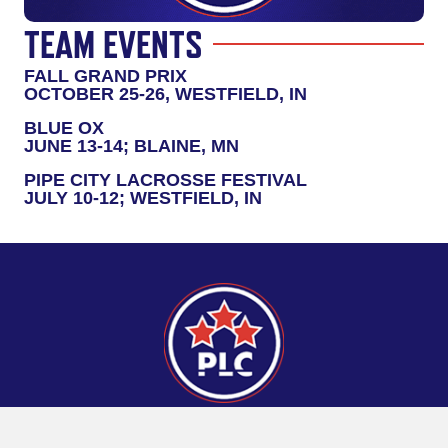
TEAM EVENTS
FALL GRAND PRIX
OCTOBER 25-26, WESTFIELD, IN
BLUE OX
JUNE 13-14; BLAINE, MN
PIPE CITY LACROSSE FESTIVAL
JULY 10-12; WESTFIELD, IN
CONNECT
Pipeline Lacrosse Home Turf