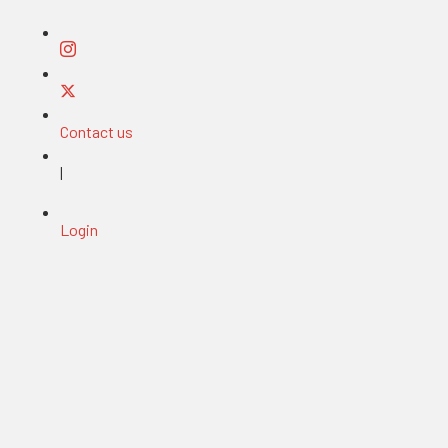
Contact us
|
Login