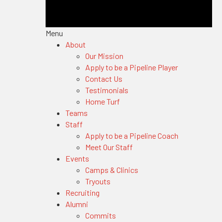
Menu
About
Our Mission
Apply to be a Pipeline Player
Contact Us
Testimonials
Home Turf
Teams
Staff
Apply to be a Pipeline Coach
Meet Our Staff
Events
Camps & Clinics
Tryouts
Recruiting
Alumni
Commits