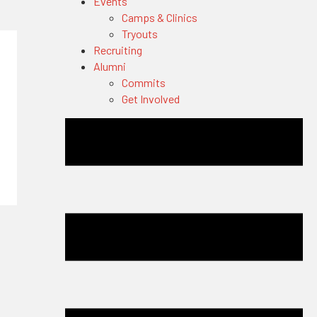
Events
Camps & Clinics
Tryouts
Recruiting
Alumni
Commits
Get Involved