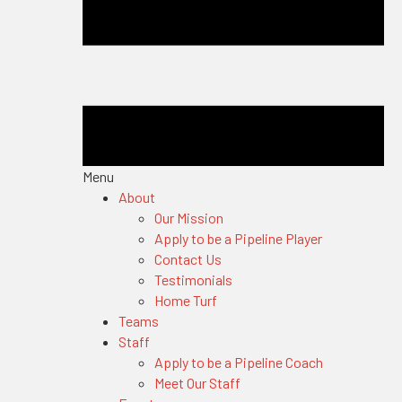
Menu
About
Our Mission
Apply to be a Pipeline Player
Contact Us
Testimonials
Home Turf
Teams
Staff
Apply to be a Pipeline Coach
Meet Our Staff