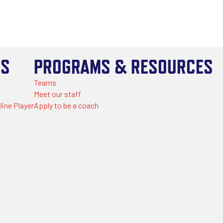
US
PROGRAMS & RESOURCES
Teams
Meet our staff
line Player
Apply to be a coach