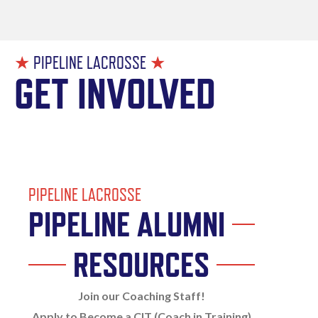
★
PIPELINE LACROSSE
★
GET INVOLVED
PIPELINE LACROSSE
PIPELINE ALUMNI
RESOURCES
Join our Coaching Staff!
Apply to Become a CIT (Coach in Training)