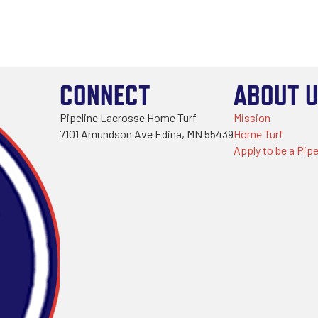
CONNECT
ABOUT 
Pipeline Lacrosse Home Turf
Mission
7101 Amundson Ave Edina, MN 55439
Home Turf
Apply to be a Pipe