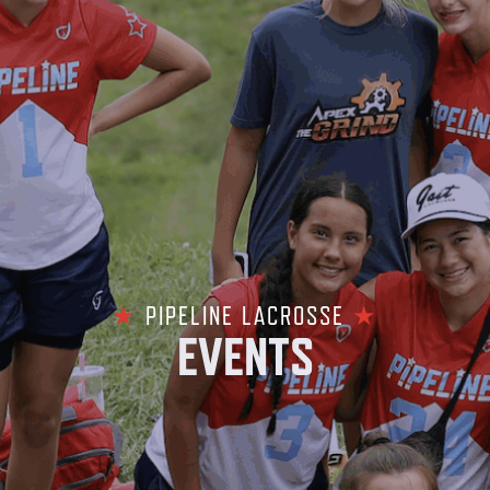
★
PIPELINE LACROSSE
★
EVENTS