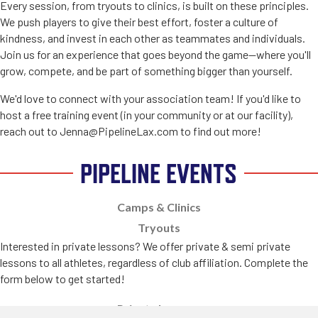
Every session, from tryouts to clinics, is built on these principles.
We push players to give their best effort, foster a culture of
kindness, and invest in each other as teammates and individuals.
Join us for an experience that goes beyond the game—where you'll
grow, compete, and be part of something bigger than yourself.
We'd love to connect with your association team! If you'd like to
host a free training event (in your community or at our facility),
reach out to Jenna@PipelineLax.com to find out more!
PIPELINE EVENTS
Camps & Clinics
Tryouts
Interested in private lessons? We offer private & semi private
lessons to all athletes, regardless of club affiliation. Complete the
form below to get started!
Private Lessons