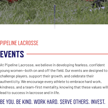
PIPELINE LACROSSE
EVENTS
At Pipeline Lacrosse, we believe in developing fearless, confident
young women—both on and off the field. Our events are designed to
challenge players, support their growth, and celebrate their
authenticity. We encourage every athlete to embrace hard work,
kindness, and a team-first mentality, knowing that these values will
lead to success in lacrosse and in life.
BE YOU. BE KIND. WORK HARD. SERVE OTHERS. INVEST.