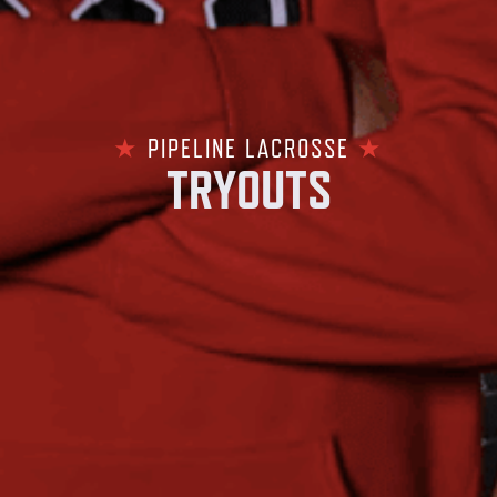
★
PIPELINE LACROSSE
★
TRYOUTS