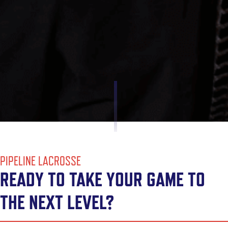
PIPELINE LACROSSE
READY TO TAKE YOUR GAME TO
THE NEXT LEVEL?