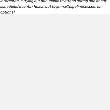
Interested in trying out but unable to attend during one of our
scheduled events? Reach out to jenna@pipelinelax.com for
options!
REGISTER NOW