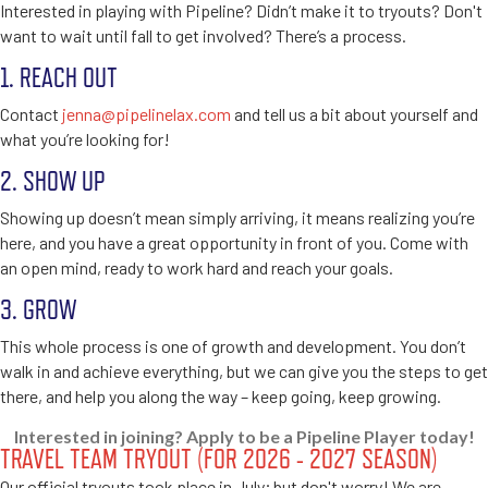
Interested in playing with Pipeline? Didn’t make it to tryouts? Don't
want to wait until fall to get involved? There’s a process.
1. REACH OUT
Contact
jenna@pipelinelax.com
and tell us a bit about yourself and
what you’re looking for!
2. SHOW UP
Showing up doesn’t mean simply arriving, it means realizing you’re
here, and you have a great opportunity in front of you. Come with
an open mind, ready to work hard and reach your goals.
3. GROW
This whole process is one of growth and development. You don’t
walk in and achieve everything, but we can give you the steps to get
there, and help you along the way – keep going, keep growing.
Interested in joining? Apply to be a Pipeline Player today!
TRAVEL TEAM TRYOUT (FOR 2026 - 2027 SEASON)
Our official tryouts took place in July; but don't worry! We are