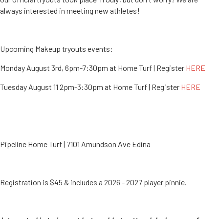
always interested in meeting new athletes!
Upcoming Makeup tryouts events:
Monday August 3rd, 6pm-7:30pm at Home Turf | Register
HERE
Tuesday August 11 2pm-3:30pm at Home Turf | Register
HERE
Pipeline Home Turf | 7101 Amundson Ave Edina
Registration is $45 & includes a 2026 - 2027 player pinnie.