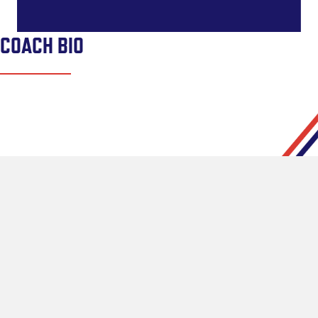
COACH BIO
CONNECT
Pipeline Lacrosse Home Turf