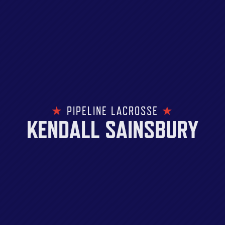
★
PIPELINE LACROSSE
★
KENDALL SAINSBURY