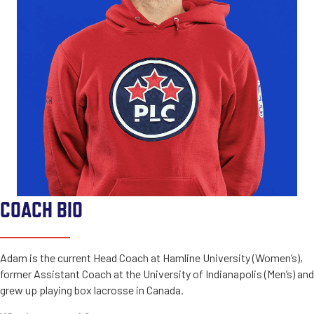
COACH BIO
Adam is the current Head Coach at Hamline University (Women’s),
former Assistant Coach at the University of Indianapolis (Men’s) and
grew up playing box lacrosse in Canada.