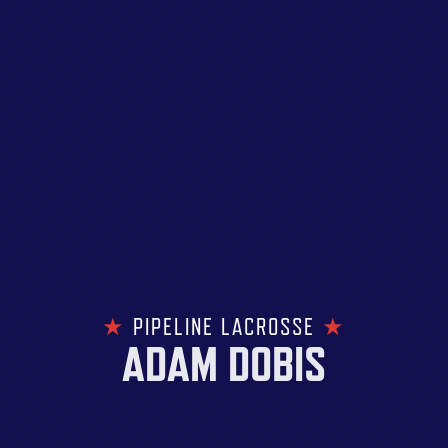
★
PIPELINE LACROSSE
★
ADAM DOBIS