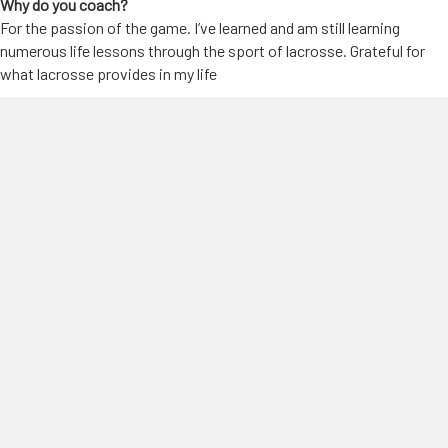
Why do you coach?
For the passion of the game. I’ve learned and am still learning
numerous life lessons through the sport of lacrosse. Grateful for
what lacrosse provides in my life
Why Pipeline?
Very competitive program that allows you to be yourself and grow
in a friendly, safe environment. I greatly value the relationships I’ve
built with both the coaches, and players