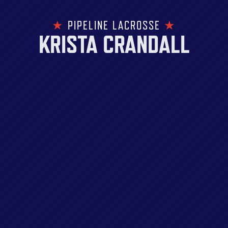
★
PIPELINE LACROSSE
★
KRISTA CRANDALL