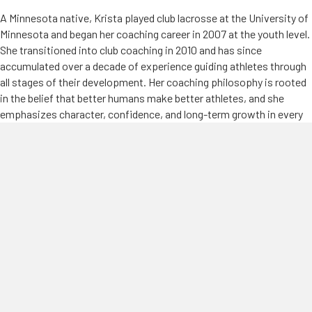
A Minnesota native, Krista played club lacrosse at the University of
Minnesota and began her coaching career in 2007 at the youth level.
She transitioned into club coaching in 2010 and has since
accumulated over a decade of experience guiding athletes through
all stages of their development. Her coaching philosophy is rooted
in the belief that better humans make better athletes, and she
emphasizes character, confidence, and long-term growth in every
player she works with.
Krista has also made a significant impact on the broader lacrosse
community in Minnesota. She served as the Coach Development
Director for the Minnesota Youth Lacrosse Association (MSLAX)
from 2015–2016, supporting and mentoring coaches across the
state. In 2016, she became the Director of Girls Lacrosse and played
a key role in building and expanding one of the state’s premier club
programs.
At the high school level, Krista has been coaching since 2013, with
experience at Wayzata, Minnetonka, and currently Buffalo High