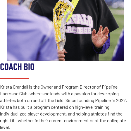
COACH BIO
Krista Crandall is the Owner and Program Director of Pipeline
Lacrosse Club, where she leads with a passion for developing
athletes both on and off the field. Since founding Pipeline in 2022,
Krista has built a program centered on high-level training,
individualized player development, and helping athletes find the
right fit—whether in their current environment or at the collegiate
level.